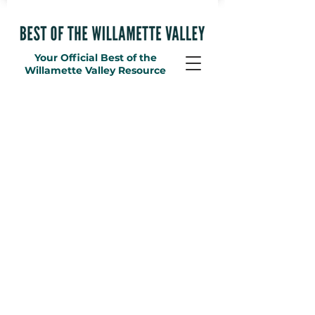
Your Official Best of the
Willamette Valley Resource
Accessories
Store
/
Merchandise
/
Accessories
Sort by
Filters
Clear all
Filters
Clear all
Show items
Show items