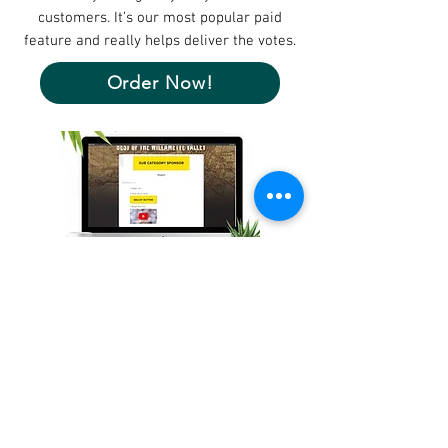
customers. It’s our most popular paid
feature and really helps deliver the votes.
Order Now!
Make Sure Voters See You!
Each time voters engage with the ballot,
contestants appear in random order.
Stand out on the page,
with
ballot buttons
,
even if your company name starts with Z.
Order Now!