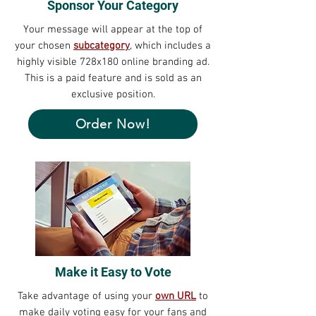
Sponsor Your Category
Your message will appear at the top of
your chosen
subcategory
, which includes a
highly visible 728x180 online branding ad.
This is a paid feature and is sold as an
exclusive position.
Order Now!
Make it Easy to Vote
Take advantage of using your
own URL
to
make daily voting easy for your fans and