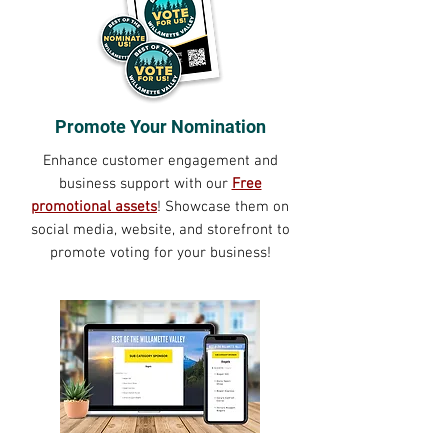
Promote Your Nomination
Enhance customer engagement and
business support with our
Free
promotional assets
! Showcase them on
social media, website, and storefront to
promote voting for your business!