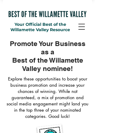
Your Official Best of the
Willamette Valley Resource
Promote Your Business
as a
Best of the Willamette
Valley nominee!
Explore these opportunities to boost your
business promotion and increase your
chances of winning. While not
guaranteed, a mix of promotion and
social media engagement might land you
in the top three of your nominated
categories. Good luck!