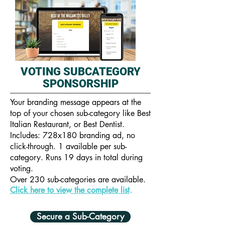
VOTING SUBCATEGORY
SPONSORSHIP
Your branding message appears at the
top of your chosen sub-category like Best
Italian Restaurant, or Best Dentist.
Includes: 728x180 branding ad, no
click-through. 1 available per sub-
category. Runs 19 days in total during
voting.
Over 230 sub-categories are available.
Click here to view the complete list
.
Secure a Sub-Category