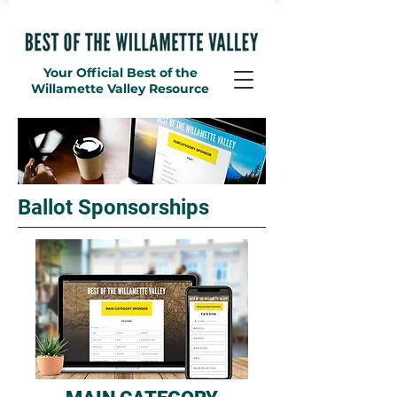
Your Official Best of the
Willamette Valley Resource
Ballot Sponsorships