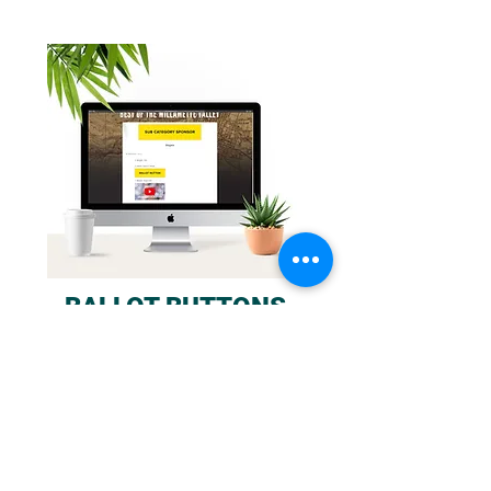
BALLOT BUTTONS
350x100 branding ad adjacent to your
nomination. Clicking on ad, selects the
nominee as the users voting choice. Runs
19 days in total throughout voting.
Order a button for each subcategory
you are part of!