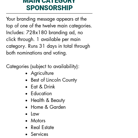
MAIN CATEGORY
SPONSORSHIP
Your branding message appears at the
top of one of the twelve main categories.
Includes: 728x180 branding ad, no
click through. 1 available per main
category. Runs 31 days in total through
both nominations and voting.
Categories (subject to availability):
Agriculture
Best of Lincoln County
Eat & Drink
Education
Health & Beauty
Home & Garden
Law
Motors
Real Estate
Services