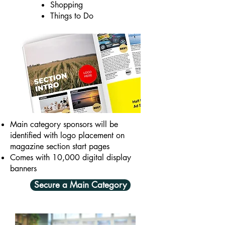
Shopping
Things to Do
Main category sponsors will be
identified with logo placement on
magazine section start pages
Comes with 10,000 digital display
banners
Secure a Main Category