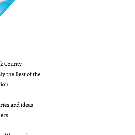
olk County
y the Best of the
tion.
ries and ideas
sers!