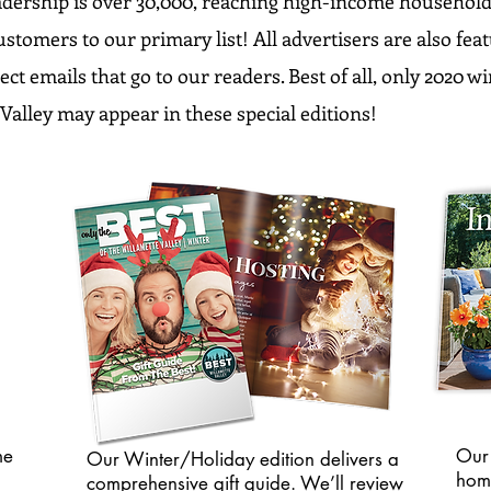
dership is over 30,000, reaching high-income household
ustomers to our primary list! All advertisers are also fe
ect emails that go to our readers. Best of all, only 2020 w
Valley may appear in these special editions!
me
Our 
Our Winter/Holiday edition delivers a
hom
comprehensive gift guide. We’ll review