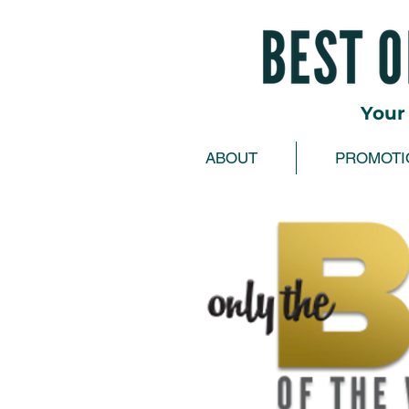
Your 
ABOUT
PROMOTI