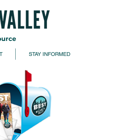
ource
T
STAY INFORMED