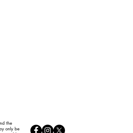
and the
ay only be