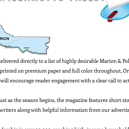
livered directly to a list of highly desirable Marion & P
y printed on premium paper and full color throughout, Onl
will encourage reader engagement with a clear call to ac
ust as the season begins, the magazine features short sto
writers along with helpful information from our adverti