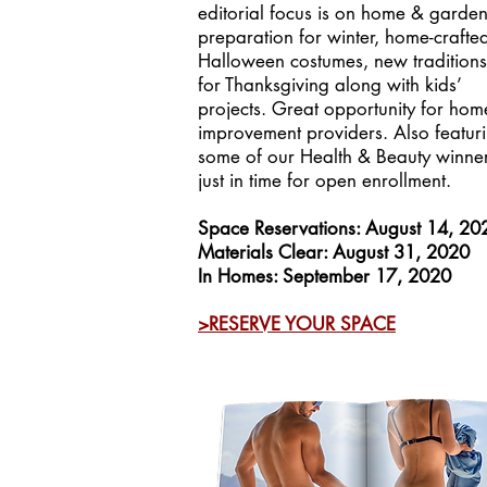
editorial focus is on home & garde
preparation for winter, home-crafte
Halloween costumes, new traditions
for Thanksgiving along with kids’
projects. Great opportunity for hom
improvement providers. Also featur
some of our Health & Beauty winner
just in time for open enrollment.
Space Reservations: August 14, 20
Materials Clear: August 31, 2020
In Homes: September 17, 2020
>RESERVE YOUR SPACE