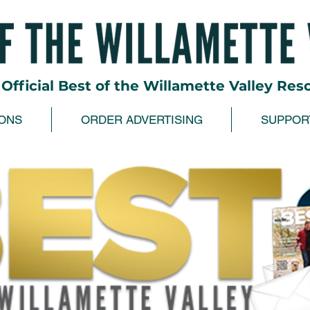
Official Best of the Willamette Valley Res
ONS
ORDER ADVERTISING
SUPPOR