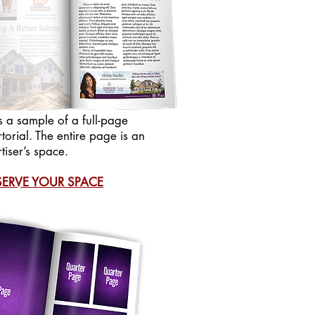
is a sample of a full-page
torial. The entire page is an
tiser’s space.
SERVE YOUR SPACE