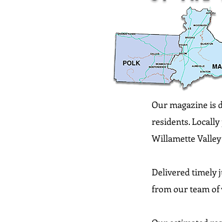
Our magazine is de
residents. Locall
Willamette Valley 
Delivered timely j
from our team of 