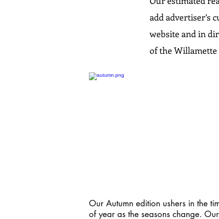
Our estimated rea
add advertiser’s c
website and in dir
of the Willamette 
Our Autumn edition ushers in the ti
of year as the seasons change. Our