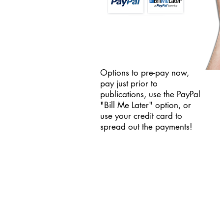
Options to pre-pay now,
pay just prior to
publications, use the PayPal
"Bill Me Later" option, or
use your credit card to
spread out the payments!