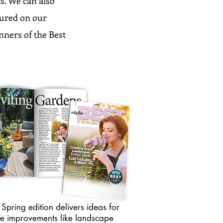
s. We can also
atured on our
inners of the Best
Spring edition delivers ideas for
e improvements like landscape