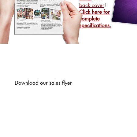
back cover
!
Click here for
complete
specifications.
Download our sales flyer