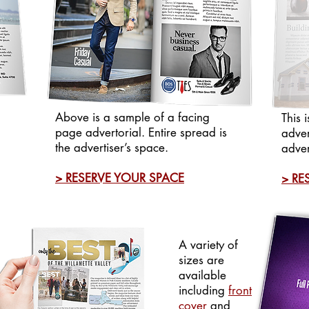
Above is a sample of a facing
This 
page advertorial. Entire spread is
adver
the advertiser’s space.
adver
> RESERVE YOUR SPACE
> RE
A variety of
sizes are
available
including
front
cover
and