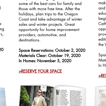
n
make
some of the best cars for family and
d
and 
those with more free time. After the
educ
holidays, plan trips to the Oregon
begi
Coast and take advantage of winter
e
Cath
sales and winter projects. Great
ing
oppo
opportunity for home improvement
s,
prov
providers, automotive, and
edit
destinations.
the 
20
Space Reservations: October 2, 2020
Spa
Materials Clear: October 19, 2020
Mate
In Homes: November 5, 2020
In H
>RESERVE YOUR SPACE
>RE