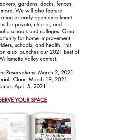
overs, gardens, decks, fences,
more. We will also feature
ation as early open enrollment
ns for private, charter, and
olic schools and colleges. Great
rtunity for home improvement
iders, schools, and health. This
ion also launches our 2021 Best of
Willamette Valley contest.
ce Reservations: March 2, 2021
rials Clear: March 19, 2021
omes: April 5, 2021
SERVE YOUR SPACE