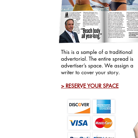
This is a sample of a traditional
advertorial. The entire spread is
advertiser’s space. We assign a
writer to cover your story.
> RESERVE YOUR SPACE