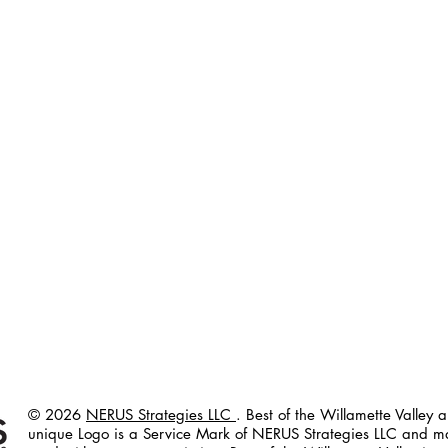
© 2026
NERUS Strategies LLC
. Best of the Willamette Valley 
unique Logo
is a Service Mark of NERUS Strategies LLC and m