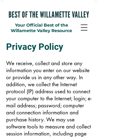
Your Official Best of the
Willamette Valley Resource
Privacy Policy
We receive, collect and store any
information you enter on our website
or provide us in any other way. In
addition, we collect the Internet
protocol (IP) address used to connect
your computer to the Internet; login; e-
mail address; password; computer
and connection information and
purchase history. We may use
software tools to measure and collect
session information, including page