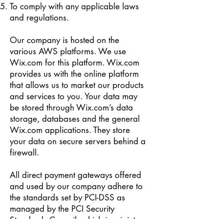
To comply with any applicable laws
and regulations.
Our company is hosted on the
various AWS platforms. We use
Wix.com for this platform. Wix.com
provides us with the online platform
that allows us to market our products
and services to you. Your data may
be stored through Wix.com’s data
storage, databases and the general
Wix.com applications. They store
your data on secure servers behind a
firewall.
All direct payment gateways offered
and used by our company adhere to
the standards set by PCI-DSS as
managed by the PCI Security