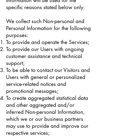
information will be used for the
specific reasons stated below only.
We collect such Non-personal and
Personal Information for the following
purposes:
To provide and operate the Services;
To provide our Users with ongoing
customer assistance and technical
support;
To be able to contact our Visitors and
Users with general or personalized
service-related notices and
promotional messages;
To create aggregated statistical data
and other aggregated and/or
inferred Non-personal Information,
which we or our business partners
may use to provide and improve our
respective services;