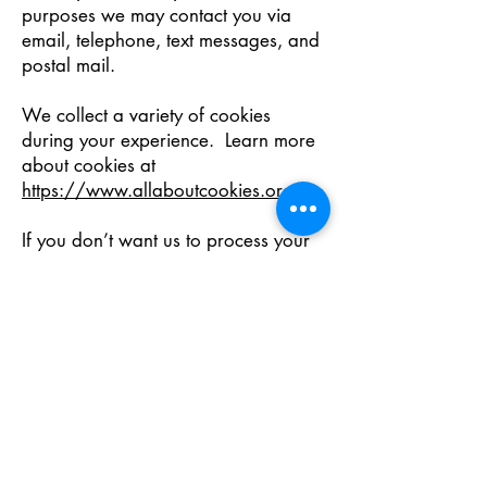
purposes we may contact you via
email, telephone, text messages, and
postal mail.
We collect a variety of cookies
during your experience. Learn more
about cookies at
https://www.allaboutcookies.org/
.
If you don’t want us to process your
data anymore, please contact us at
customersupport@nerus.net
or send
us mail to: NERUS Command Center,
494 State Street, Suite 350, Salem,
Oregon 97301, United States.
We reserve the right to modify this
privacy policy at any time, so please
review it frequently. Changes and