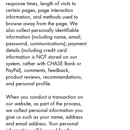
response times, length of visits to
certain pages, page interaction
information, and methods used to
browse away from the page. We
also collect personally identifiable
information (including name, email,
password, communications); payment
details (including credit card
information is NOT stored on our
system, rather with CHASE Bank or
PayPal), comments, feedback,
product reviews, recommendations,
and personal profile.
When you conduct a transaction on
our website, as part of the process,
we collect personal information you
give us such as your name, address
and email address. Your personal