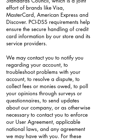
Standards Council, which is a joint
effort of brands like Visa,
MasterCard, American Express and
Discover. PCI-DSS requirements help
ensure the secure handling of credit
card information by our store and its
service providers.
We may contact you to notify you
regarding your account, to
troubleshoot problems with your
account, to resolve a dispute, to
collect fees or monies owed, to poll
your opinions through surveys or
questionnaires, to send updates
about our company, or as otherwise
necessary to contact you to enforce
our User Agreement, applicable
national laws, and any agreement
we may have with you. For these